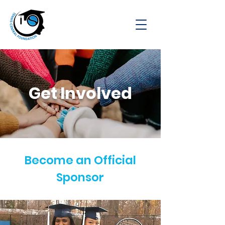
Get Involved
Become an Official
Sponsor