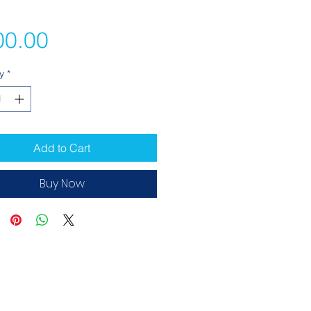
Price
00.00
y
*
Add to Cart
Buy Now