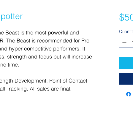
potter
$5
Quantit
he Beast is the most powerful and 
 The Beast is recommended for Pro 
and hyper competitive performers. It 
ess, strength and focus but will increase 
 no time.
rength Development, Point of Contact 
l Tracking. All sales are final.