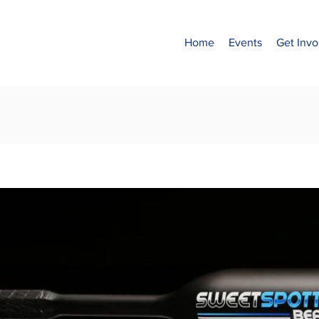
Home
Events
Get Invo