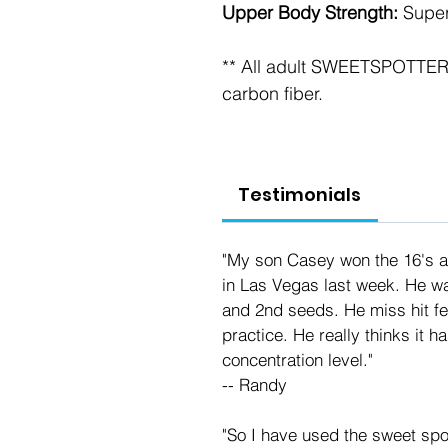
Upper Body Strength: 
Super
** All adult SWEETSPOTTERs
carbon fiber.
Testimonials
"My son Casey won the 16's at
in Las Vegas last week. He wa
and 2nd seeds. He miss hit fe
practice. He really thinks it h
concentration level."
-- Randy
"So I have used the sweet spo