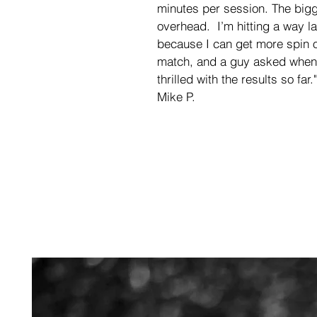
minutes per session. The big
overhead.  I’m hitting a way la
because I can get more spin o
match, and a guy asked when 
thrilled with the results so far."
Mike P.