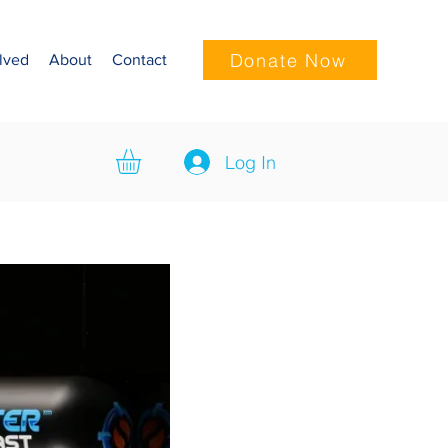
Donate Now
lved
About
Contact
Log In