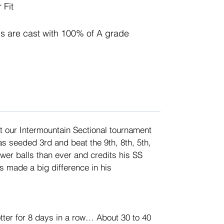
 Fit
 are cast with 100% of A grade 
 our Intermountain Sectional tournament 
s seeded 3rd and beat the 9th, 8th, 5th, 
wer balls than ever and credits his SS 
as made a big difference in his 
tter for 8 days in a row… About 30 to 40 