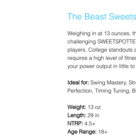
The Beast Sweets
Weighing in at 13 ounces, t
challenging SWEETSPOTTER.
players, College standouts 
requires a high level of fitn
your power output in little to
Ideal for:
 Swing Mastery, St
Perfection, Timing Tuning, Bal
Weight: 
13 oz
Length: 
29 in
NTRP: 
4.5+
Age Range: 
18+