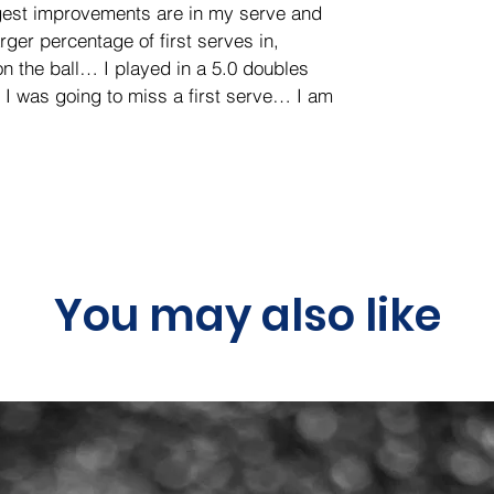
gest improvements are in my serve and 
rger percentage of first serves in, 
n the ball… I played in a 5.0 doubles 
I was going to miss a first serve… I am 
You may also like