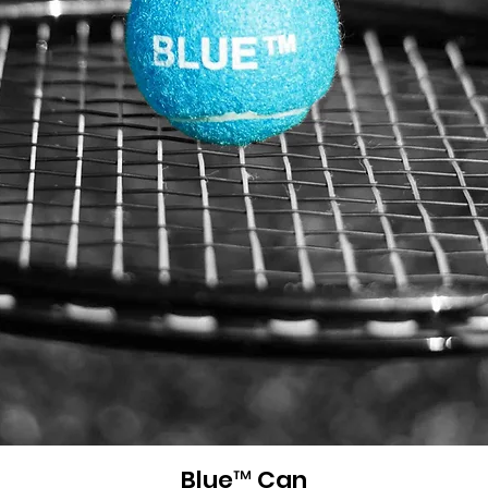
Blue™ Can