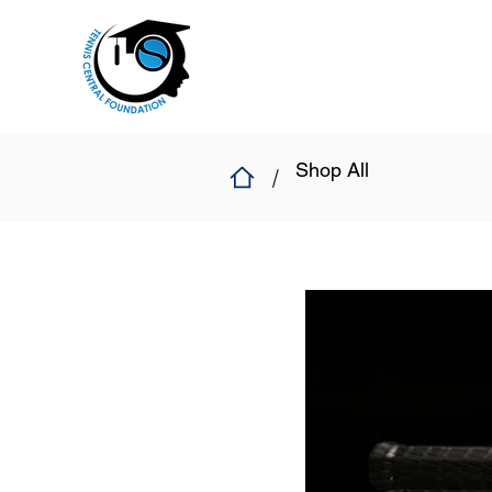
Shop All
/